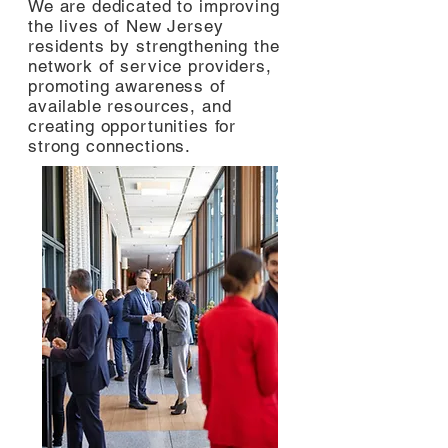
We are dedicated to improving
the lives of New Jersey
residents by strengthening the
network of service providers,
promoting awareness of
available resources, and
creating opportunities for
strong connections.