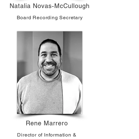
Natalia Novas-McCullough
Board Recording Secretary
Rene Marrero
Director of Information &