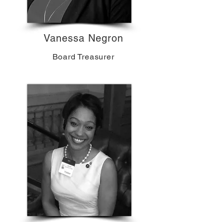
Vanessa Negron
Board Treasurer