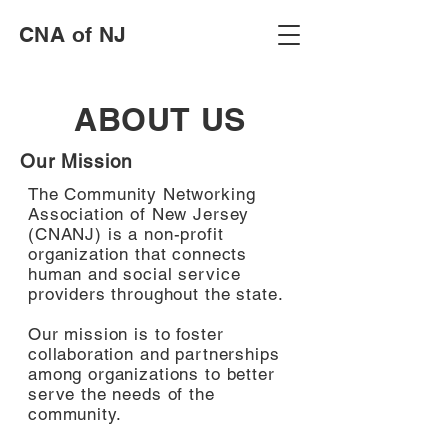
CNA of NJ
ABOUT US
Our Mission
The Community Networking
Association of New Jersey
(CNANJ) is a non-profit
organization that connects
human and social service
providers throughout the state.
Our mission is to foster
collaboration and partnerships
among organizations to better
serve the needs of the
community.