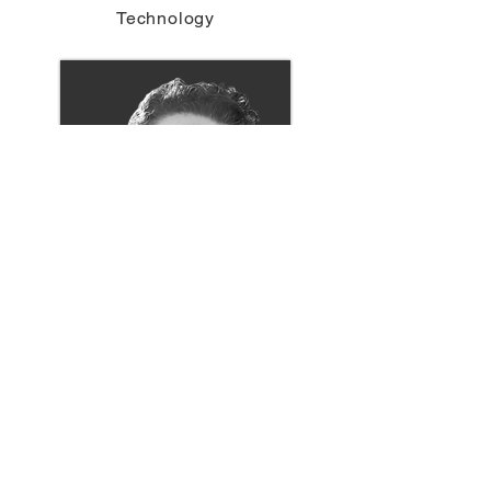
Technology
Michael Strom
Director of Digital Tools