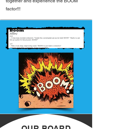
together and experience the BOOM
factor!!!
OUR BOARD