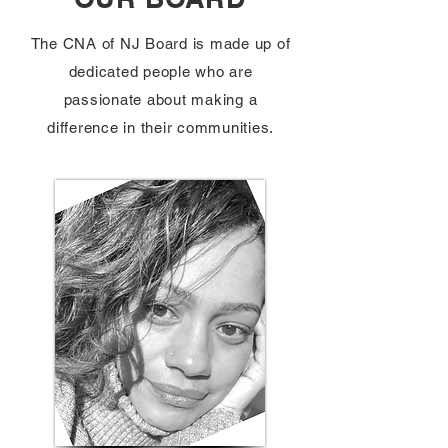
The CNA of NJ Board is made up of
dedicated people who are
passionate about making a
difference in their communities.