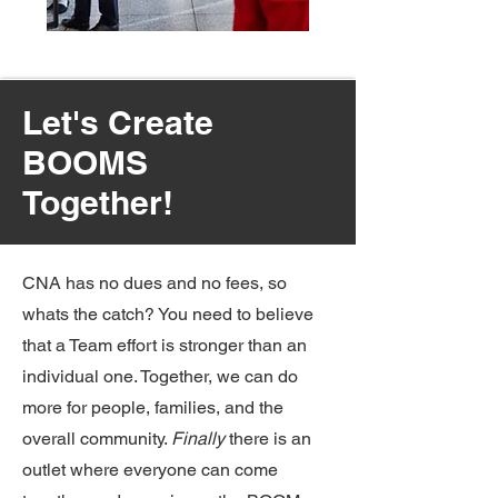
Let's Create
BOOMS
Together!
CNA has no dues and no fees, so
whats the catch? You need to believe
that a Team effort is stronger than an
individual one. Together, we can do
more for people, families, and the
overall community.
Finally
there is an
outlet where everyone can come