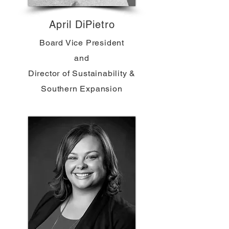
April DiPietro
Board Vice President
and
Director of Sustainability &
Southern Expansion