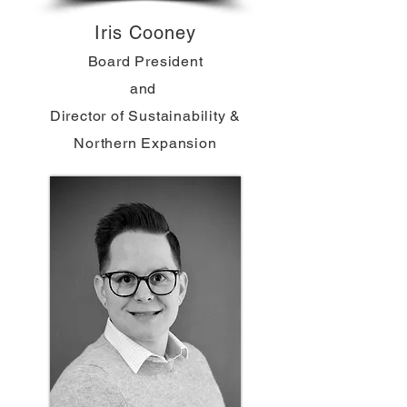
Iris Cooney
Board President
and
Director of Sustainability &
Northern Expansion